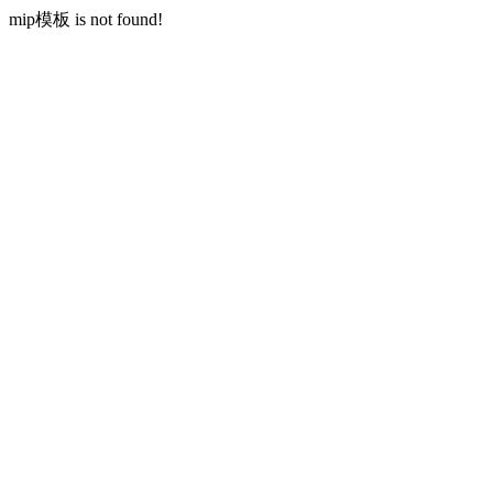
mip模板 is not found!