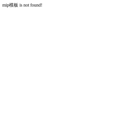
mip模板 is not found!