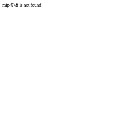
mip模板 is not found!