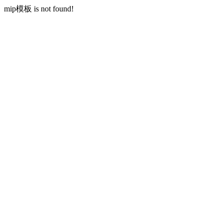
mip模板 is not found!