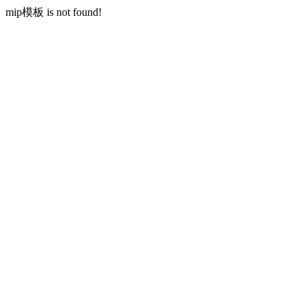
mip模板 is not found!