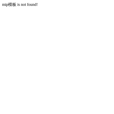
mip模板 is not found!