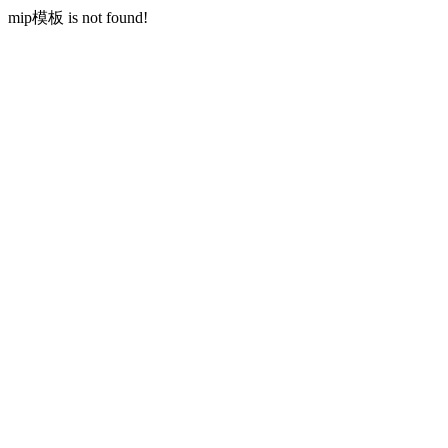
mip模板 is not found!