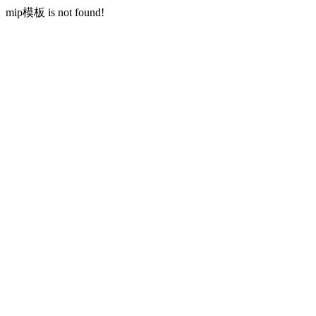
mip模板 is not found!