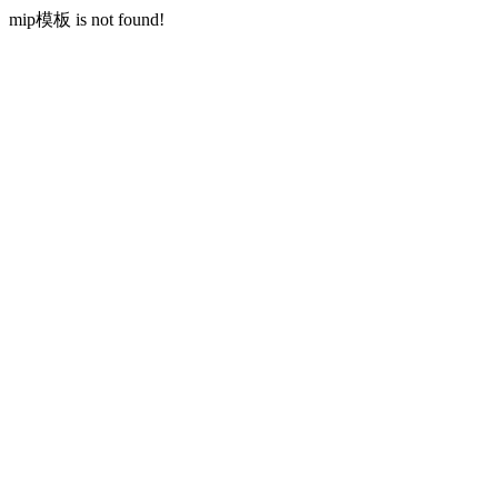
mip模板 is not found!