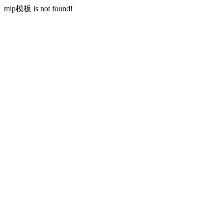
mip模板 is not found!