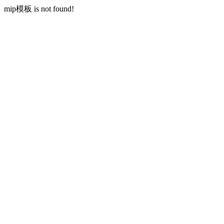
mip模板 is not found!