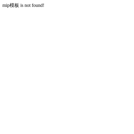
mip模板 is not found!