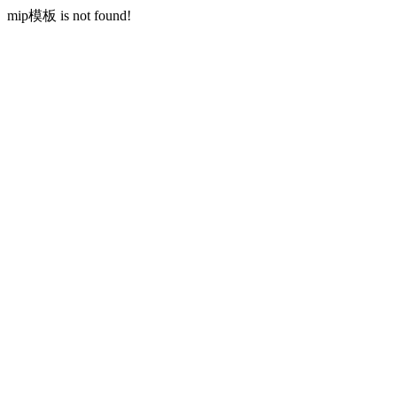
mip模板 is not found!