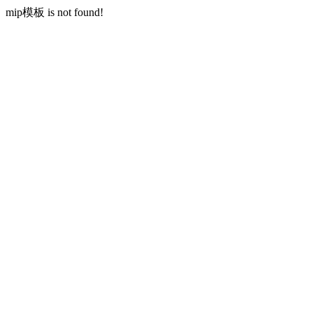
mip模板 is not found!