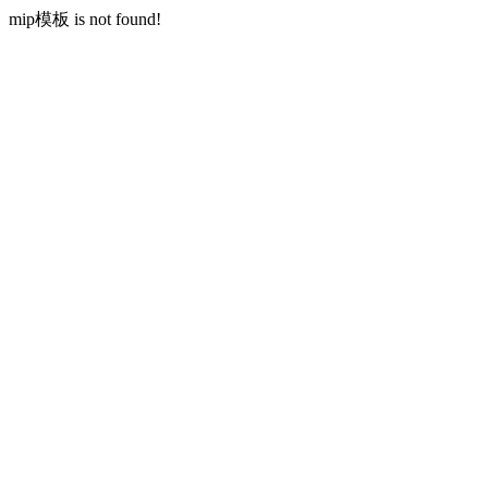
mip模板 is not found!