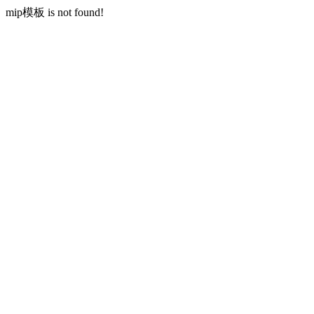
mip模板 is not found!