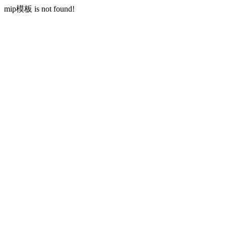
mip模板 is not found!