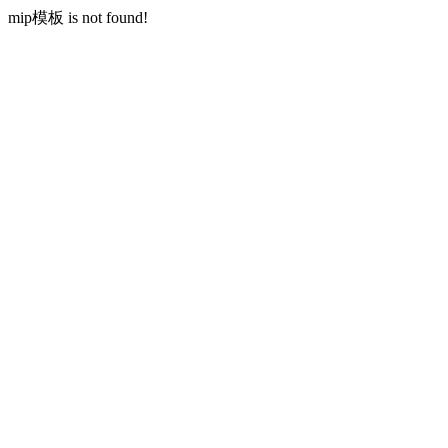
mip模板 is not found!