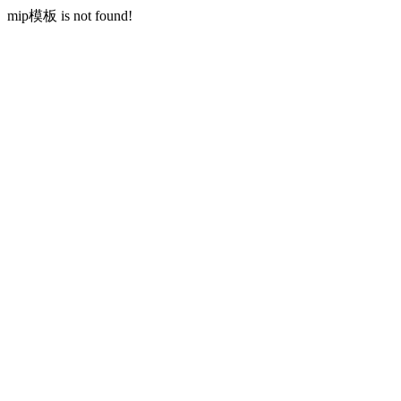
mip模板 is not found!