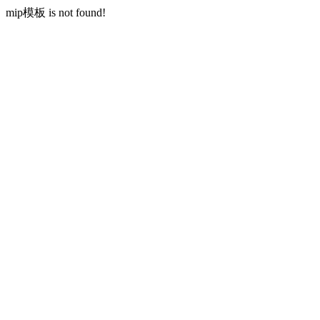
mip模板 is not found!