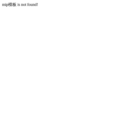
mip模板 is not found!