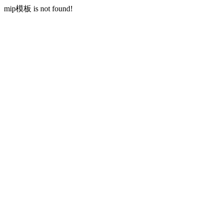
mip模板 is not found!